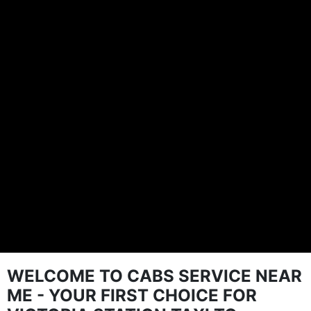
WELCOME TO CABS SERVICE NEAR
ME - YOUR FIRST CHOICE FOR