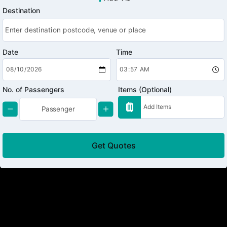
Destination
Date
Time
No. of Passengers
Items (Optional)
Get Quotes