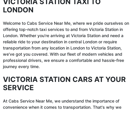
VICTORIA STATION TAXI TO
LONDON
Welcome to Cabs Service Near Me, where we pride ourselves on
offering top-notch taxi services to and from Victoria Station in
London. Whether you're arriving at Victoria Station and need a
reliable ride to your destination in central London or require
transportation from any location in London to Victoria Station,
we've got you covered. With our fleet of modern vehicles and
professional drivers, we ensure a comfortable and hassle-free
journey every time.
VICTORIA STATION CARS AT YOUR
SERVICE
At Cabs Service Near Me, we understand the importance of
convenience when it comes to transportation. That's why we
offer a seamless booking process for Victoria Station cars.
Whether you prefer to book in advance or need a ride on short
✕
notice, our user-friendly online platform and mobile app make it
easy to reserve your taxi to or from Victoria Station with just a