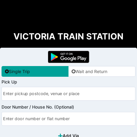
VICTORIA TRAIN STATION
Single Trip
Wait and Return
Pick Up
Door Number / House No. (Optional)
Add Via